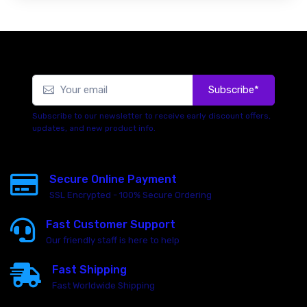
Subscribe*
Subscribe to our newsletter to receive early discount offers,
updates, and new product info.
Secure Online Payment
SSL Encrypted - 100% Secure Ordering
Fast Customer Support
Our friendly staff is here to help
Fast Shipping
Fast Worldwide Shipping