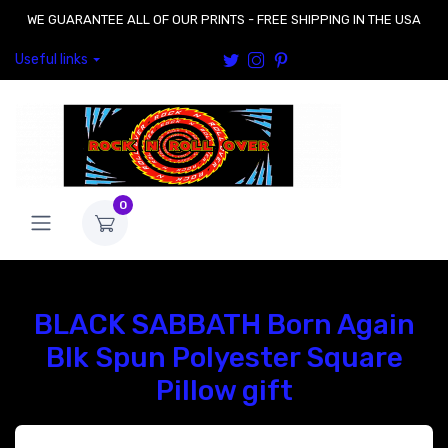
WE GUARANTEE ALL OF OUR PRINTS - FREE SHIPPING IN THE USA
Useful links
0
BLACK SABBATH Born Again
Blk Spun Polyester Square
Pillow gift