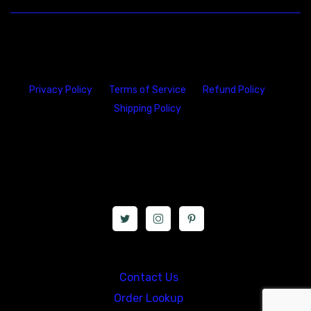
Privacy Policy
Terms of Service
Refund Policy
Shipping Policy
23146 VAN DYKE AVE
WARREN
Michigan 48089
Call us at: 5867547827
Contact Us
Order Lookup