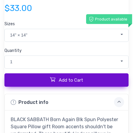
$33.00
Product available
Sizes
14" × 14"
Quantity
1
Add to Cart
Product info
BLACK SABBATH Born Again Blk Spun Polyester
Square Pillow gift Room accents shouldn't be