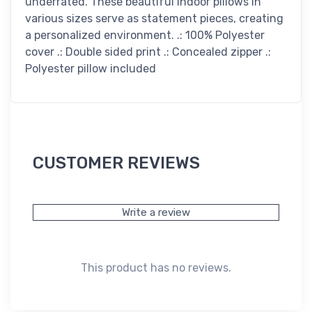
underrated. These beautiful indoor pillows in
various sizes serve as statement pieces, creating
a personalized environment. .: 100% Polyester
cover .: Double sided print .: Concealed zipper .:
Polyester pillow included
CUSTOMER REVIEWS
Write a review
This product has no reviews.