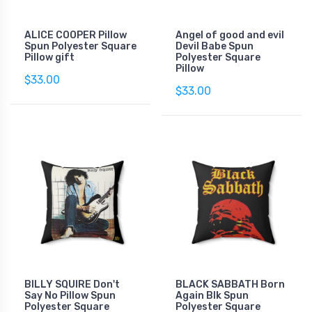
ALICE COOPER Pillow
Angel of good and evil
Spun Polyester Square
Devil Babe Spun
Pillow gift
Polyester Square
Pillow
$33.00
$33.00
BILLY SQUIRE Don't
BLACK SABBATH Born
Say No Pillow Spun
Again Blk Spun
Polyester Square
Polyester Square