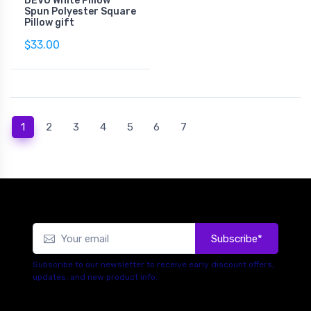
DEVO White Pillow
Spun Polyester Square
Pillow gift
$33.00
(current)
1
2
3
4
5
6
7
Subscribe*
Subscribe to our newsletter to receive early discount offers,
updates, and new product info.