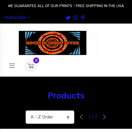
WE GUARANTEE ALL OF OUR PRINTS - FREE SHIPPING IN THE USA
Useful links
0
Products
1 / 7