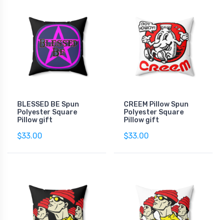
BLESSED BE Spun
CREEM Pillow Spun
Polyester Square
Polyester Square
Pillow gift
Pillow gift
$33.00
$33.00