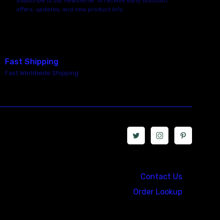
Subscribe to our newsletter to receive early discount
offers, updates, and new product info.
Fast Shipping
Fast Worldwide Shipping
Call us at: 5867547827
Contact Us
Order Lookup