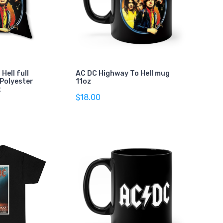
Hell full
AC DC Highway To Hell mug
 Polyester
11oz
t
$18.00