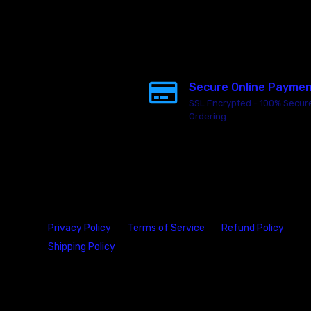
Secure Online Payme
SSL Encrypted - 100% Secur
Ordering
Privacy Policy
Terms of Service
Refund Policy
Shipping Policy