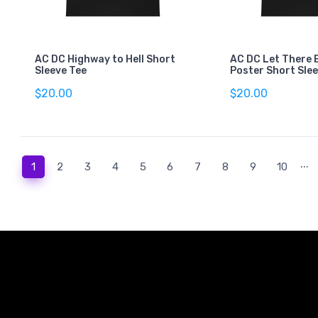
AC DC Highway to Hell Short
AC DC Let There 
Sleeve Tee
Poster Short Sle
$20.00
$20.00
...
(current)
1
2
3
4
5
6
7
8
9
10