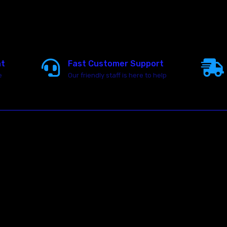
nt
Fast Customer Support
e
Our friendly staff is here to help
23146 VAN DYKE AVE
WARREN
Michigan 48089