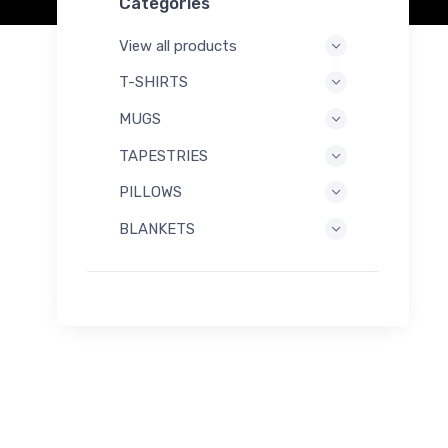
Categories
View all products
T-SHIRTS
MUGS
TAPESTRIES
PILLOWS
BLANKETS