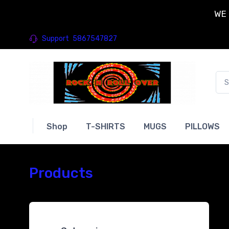
WE 
Support
5867547827
Shop
T-SHIRTS
MUGS
PILLOWS
Products