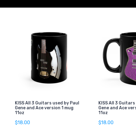
KISS All 3 Guitars used by Paul
KISS All 3 Guitars
Gene and Ace version 1 mug
Gene and Ace ver
11oz
11oz
$18.00
$18.00