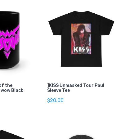
of the
]KISS Unmasked Tour Paul
 wow Black
Sleeve Tee
$20.00