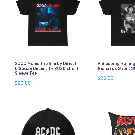
2000 Mules the film by Dinesh
A Sleeping Rollin
D'Souza Decertify 2020 short
Richards Short S
Sleeve Tee
$20.00
$20.00