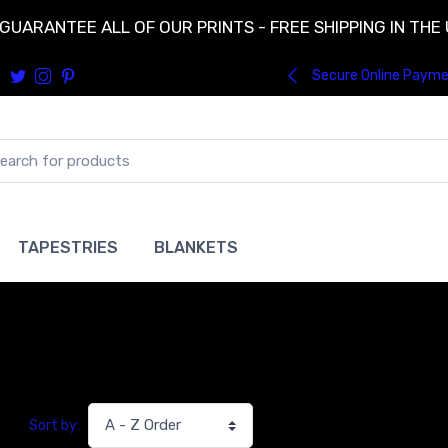
GUARANTEE ALL OF OUR PRINTS - FREE SHIPPING IN THE
Secure Online Paym
TAPESTRIES
BLANKETS
Sort by: