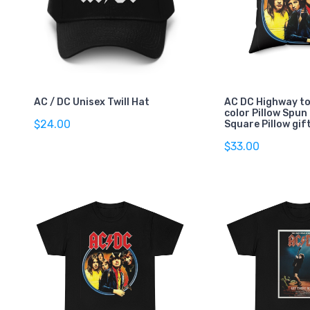
AC / DC Unisex Twill Hat
AC DC Highway to 
color Pillow Spun
$24.00
Square Pillow gif
$33.00