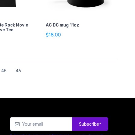
Be Rock Movie
AC DC mug 11oz
eve Tee
$18.00
45
46
Subscribe*