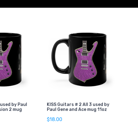
 used by Paul
KISS Guitars # 2 All 3 used by
sion 2 mug
Paul Gene and Ace mug 11oz
$18.00