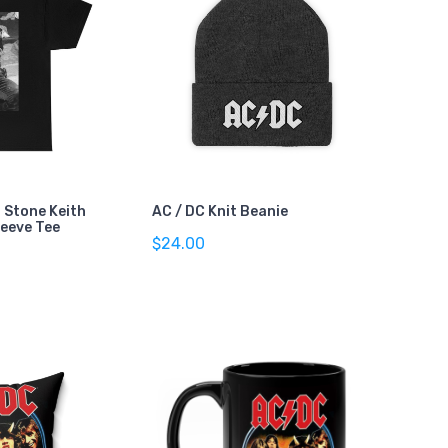
g Stone Keith
AC / DC Knit Beanie
leeve Tee
$24.00