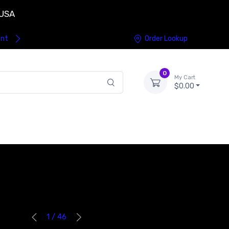
 USA
ent
Order Lookup
0
My Cart
$0.00
1 / 46