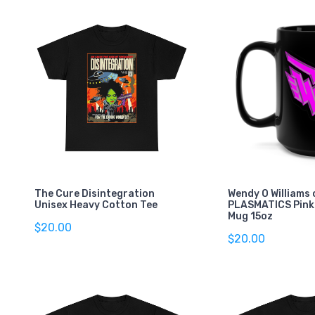
The Cure Disintegration
Wendy O Williams 
Unisex Heavy Cotton Tee
PLASMATICS Pink
Mug 15oz
$20.00
$20.00