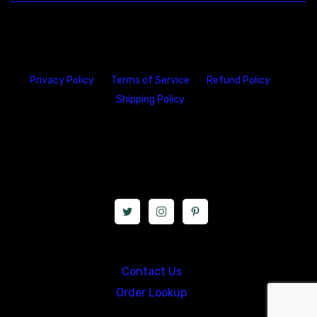
Privacy Policy
Terms of Service
Refund Policy
Shipping Policy
23146 VAN DYKE AVE
WARREN
Michigan 48089
Call us at: 5867547827
Contact Us
Order Lookup