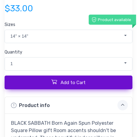
$33.00
Product available
Sizes
14" × 14"
Quantity
1
Add to Cart
Product info
BLACK SABBATH Born Again Spun Polyester
Square Pillow gift Room accents shouldn't be