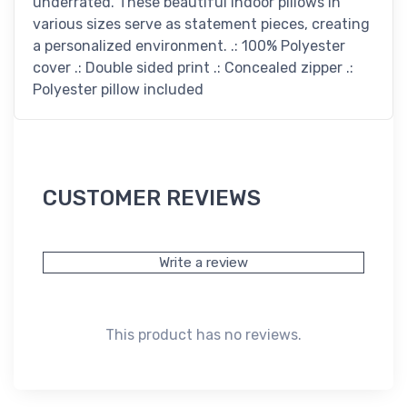
underrated. These beautiful indoor pillows in
various sizes serve as statement pieces, creating
a personalized environment. .: 100% Polyester
cover .: Double sided print .: Concealed zipper .:
Polyester pillow included
CUSTOMER REVIEWS
Write a review
This product has no reviews.