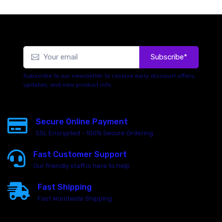
Subscribe*
Subscribe to our newsletter to receive early discount offers,
updates, and new product info.
Secure Online Payment
SSL Encrypted - 100% Secure Ordering
Fast Customer Support
Our friendly staff is here to help
Fast Shipping
Fast Worldwide Shipping