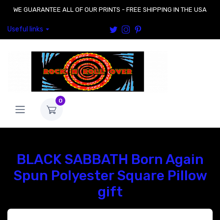
WE GUARANTEE ALL OF OUR PRINTS - FREE SHIPPING IN THE USA
Useful links
0
BLACK SABBATH Born Again
Spun Polyester Square Pillow
gift