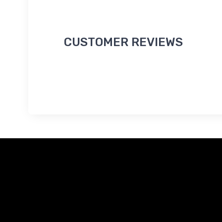
CUSTOMER REVIEWS