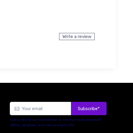
Write a review
Subscribe*
Subscribe to our newsletter to receive early discount
offers, updates, and new product info.