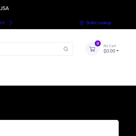
 USA
ent
Order Lookup
0
My Cart
$0.00