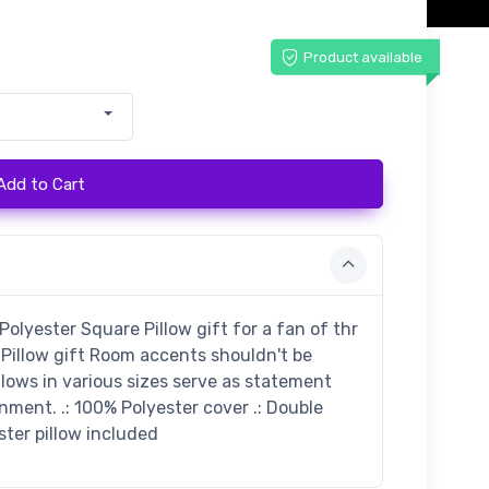
Product available
Add to Cart
lyester Square Pillow gift for a fan of thr
Pillow gift Room accents shouldn't be
llows in various sizes serve as statement
nment. .: 100% Polyester cover .: Double
ester pillow included