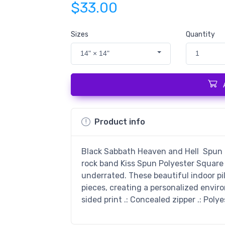
$33.00
Sizes
Quantity
14" × 14"
1
Product info
Black Sabbath Heaven and Hell Spun Po
rock band Kiss Spun Polyester Square 
underrated. These beautiful indoor pi
pieces, creating a personalized enviro
sided print .: Concealed zipper .: Poly