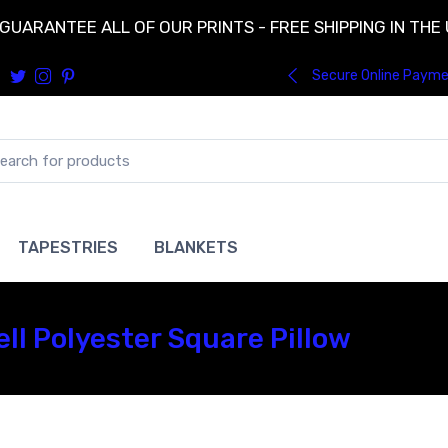
GUARANTEE ALL OF OUR PRINTS - FREE SHIPPING IN THE
Secure Online Paym
TAPESTRIES
BLANKETS
ll Polyester Square Pillow