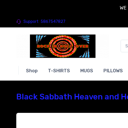
WE 
Support
5867547827
Shop
T-SHIRTS
MUGS
PILLOWS
Black Sabbath Heaven and He