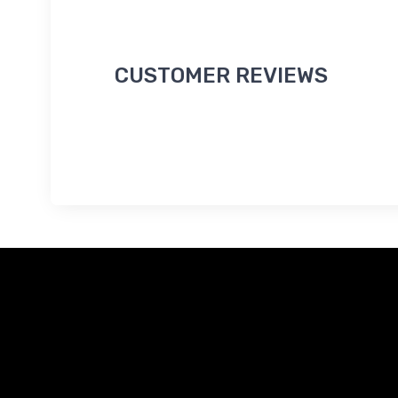
CUSTOMER REVIEWS