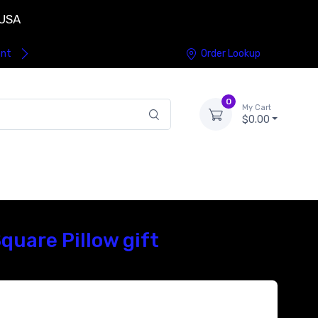
 USA
ent
Order Lookup
0
My Cart
$0.00
uare Pillow gift