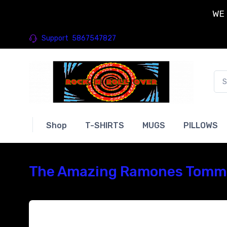
WE 
Support
5867547827
Shop
T-SHIRTS
MUGS
PILLOWS
The Amazing Ramones Tommy 