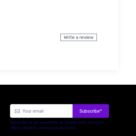
Write a review
Subscribe*
Subscribe to our newsletter to receive early discount
offers, updates, and new product info.