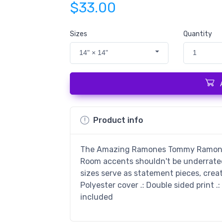
$33.00
Sizes
Quantity
14" × 14"
1
Product info
The Amazing Ramones Tommy Ramone P
Room accents shouldn't be underrated.
sizes serve as statement pieces, crea
Polyester cover .: Double sided print .:
included