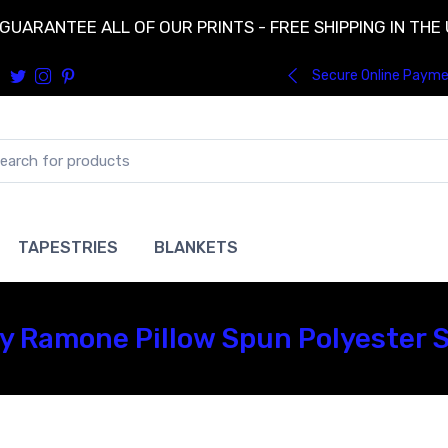
GUARANTEE ALL OF OUR PRINTS - FREE SHIPPING IN THE
Secure Online Paym
TAPESTRIES
BLANKETS
Ramone Pillow Spun Polyester Sq