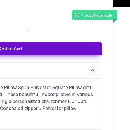
Product available
Add to Cart
illow Spun Polyester Square Pillow gift
 These beautiful indoor pillows in various
ting a personalized environment. .: 100%
 Concealed zipper .: Polyester pillow